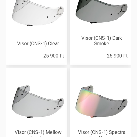
Visor (CNS-1) Dark
Visor (CNS-1) Clear
Smoke
25 900 Ft
25 900 Ft
Visor (CNS-1) Mellow
Visor (CNS-1) Spectra