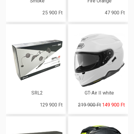
Smoke
Fire Orange
25 900 Ft
47 900 Ft
SRL2
GT-Air II white
129 900 Ft
219 900 Ft
149 900 Ft