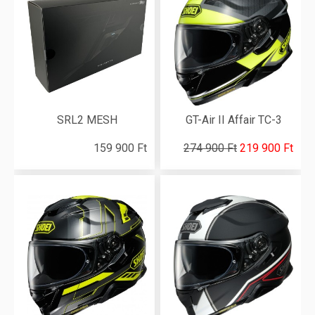
SRL2 MESH
GT-Air II Affair TC-3
159 900 Ft
274 900 Ft
219 900 Ft