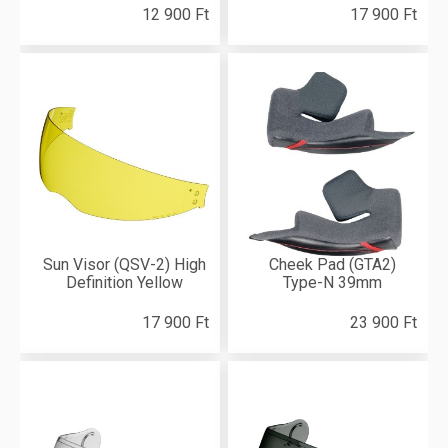
12 900 Ft
17 900 Ft
Sun Visor (QSV-2) High
Cheek Pad (GTA2)
Definition Yellow
Type-N 39mm
17 900 Ft
23 900 Ft