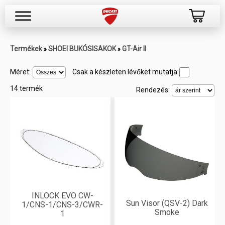
Termékek
SHOEI BUKÓSISAKOK
GT-Air II
»
»
Méret:
Csak a készleten lévőket mutatja:
14 termék
Rendezés:
INLOCK EVO CW-
Sun Visor (QSV-2) Dark
1/CNS-1/CNS-3/CWR-
Smoke
1