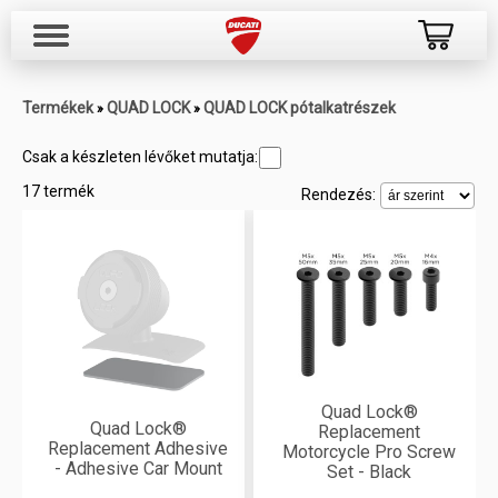
Termékek
QUAD LOCK
QUAD LOCK pótalkatrészek
»
»
Csak a készleten lévőket mutatja:
17 termék
Rendezés:
Quad Lock®
Quad Lock®
Replacement
Replacement Adhesive
Motorcycle Pro Screw
- Adhesive Car Mount
Set - Black