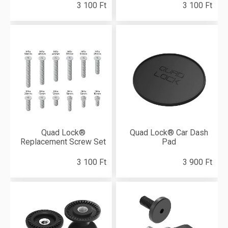
3 100 Ft
3 100 Ft
Quad Lock®
Quad Lock® Car Dash
Replacement Screw Set
Pad
3 100 Ft
3 900 Ft