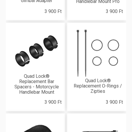
Gimbal Adapter
Handlebar Mount Pro
3 900 Ft
3 900 Ft
Quad Lock®
Quad Lock®
Replacement Bar
Replacement O-Rings /
Spacers - Motorcycle
Zipties
Handlebar Mount
3 900 Ft
3 900 Ft