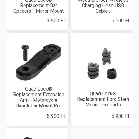
Replacement Bar
Charging Head USB
Spacers - Mirror Mount
Cables
3 900 Ft
5 100 Ft
Quad Lock®
Quad Lock®
Replacement Extension
Replacement Fork Stem
Arm - Motorcycle
Mount Pro Parts
Handlebar Mount Pro
5 900 Ft
5 900 Ft