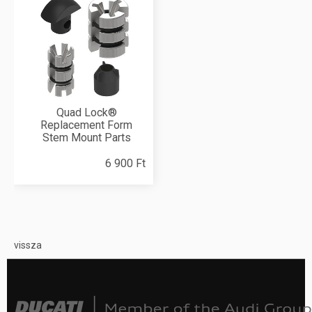
Quad Lock®
Replacement Form
Stem Mount Parts
6 900 Ft
vissza