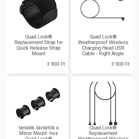
Quad Lock®
Quad Lock®
Replacement Strap for
Weatherproof Wireless
Quick Release Strap
Charging Head USB
Mount
Cable - Right Angle
3 900 Ft
3 900 Ft
tartalék távtartók a
Quad Lock®
Mirror Mount -hoz
Replacement
Quad Lock®
Weatherproof Wireless