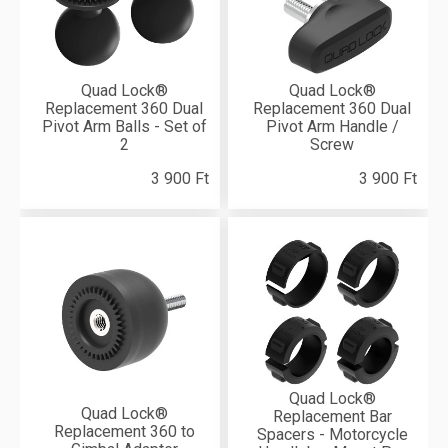
Quad Lock®
Quad Lock®
Replacement 360 Dual
Replacement 360 Dual
Pivot Arm Balls - Set of
Pivot Arm Handle /
2
Screw
3 900 Ft
3 900 Ft
Quad Lock®
Quad Lock®
Replacement Bar
Replacement 360 to
Spacers - Motorcycle