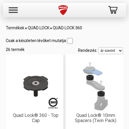
Termékek
QUAD LOCK
QUAD LOCK 360
»
»
Csak a készleten lévőket mutatja:
26 termék
Rendezés:
Quad Lock® 360 - Top
Quad Lock® 10mm
Cap
Spacers (Twin Pack)