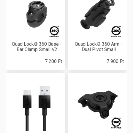
Quad Lock® 360 Base -
Quad Lock® 360 Arm -
Bar Clamp Small V2
Dual Pivot Small
7 200 Ft
7 900 Ft