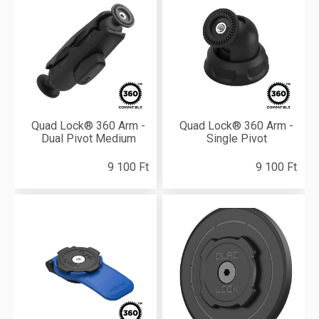
Quad Lock® 360 Arm -
Quad Lock® 360 Arm -
Dual Pivot Medium
Single Pivot
9 100 Ft
9 100 Ft