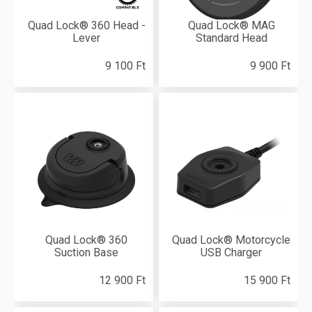
Quad Lock® 360 Head -
Quad Lock® MAG
Lever
Standard Head
9 100 Ft
9 900 Ft
Quad Lock® 360
Quad Lock® Motorcycle
Suction Base
USB Charger
12 900 Ft
15 900 Ft