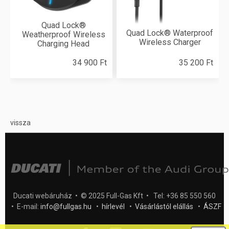
Quad Lock®
Quad Lock® Waterproof
Weatherproof Wireless
Wireless Charger
Charging Head
34 900 Ft
35 200 Ft
vissza
Ducati webáruház • © 2025 Full-Gas Kft • Tel: +36 85 550 560
• E-mail:
info@fullgas.hu
•
hírlevél
•
Vásárlástól elállás
•
ÁSZF