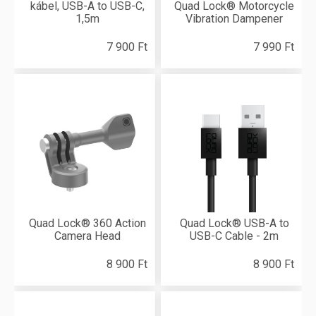
kábel, USB-A to USB-C,
Quad Lock® Motorcycle
1,5m
Vibration Dampener
7 900 Ft
7 990 Ft
Quad Lock® 360 Action
Quad Lock® USB-A to
Camera Head
USB-C Cable - 2m
8 900 Ft
8 900 Ft