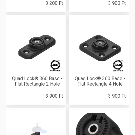
3 200 Ft
3 900 Ft
Quad Lock® 360 Base -
Quad Lock® 360 Base -
Flat Rectangle 2 Hole
Flat Rectangle 4 Hole
3 900 Ft
3 900 Ft