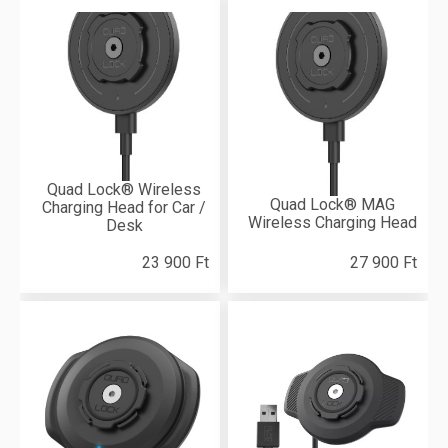
Quad Lock® Wireless
Quad Lock® MAG
Charging Head for Car /
Wireless Charging Head
Desk
23 900 Ft
27 900 Ft