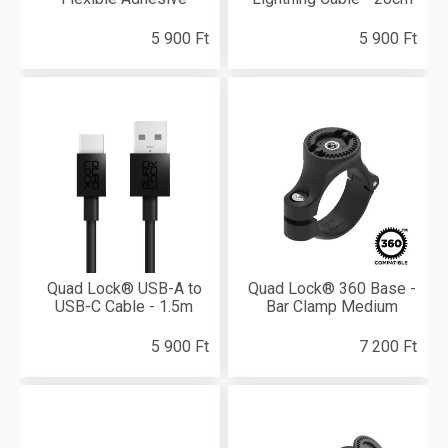
5 900 Ft
5 900 Ft
Quad Lock® USB-A to
Quad Lock® 360 Base -
USB-C Cable - 1.5m
Bar Clamp Medium
5 900 Ft
7 200 Ft