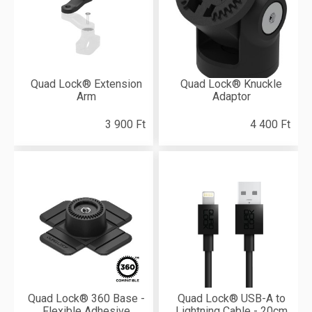
Quad Lock® Extension
Quad Lock® Knuckle
Arm
Adaptor
3 900 Ft
4 400 Ft
Quad Lock® 360 Base -
Quad Lock® USB-A to
Flexible Adhesive
Lightning Cable - 20cm